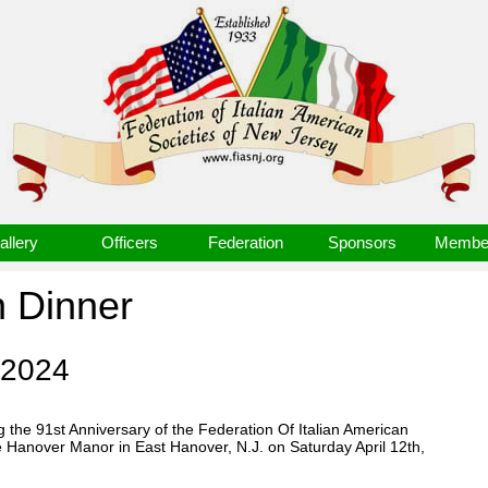
allery
Officers
Federation
Sponsors
Member
n Dinner
 2024
 the 91st Anniversary of the Federation Of Italian American
e Hanover Manor in East Hanover, N.J. on Saturday April 12th,