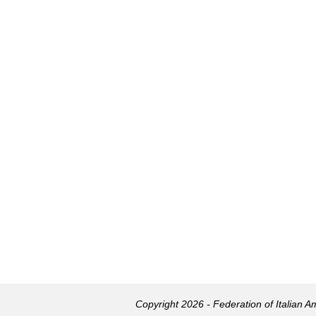
Copyright 2026 - Federation of Italian 