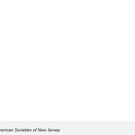
American Societies of New Jersey