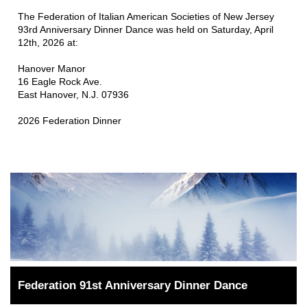
The Federation of Italian American Societies of New Jersey 
93rd Anniversary Dinner Dance was held on Saturday, April 
12th, 2026 at:
Hanover Manor
16 Eagle Rock Ave.
East Hanover, N.J. 07936
2026 Federation Dinner
Federation 91st Anniversary Dinner Dance