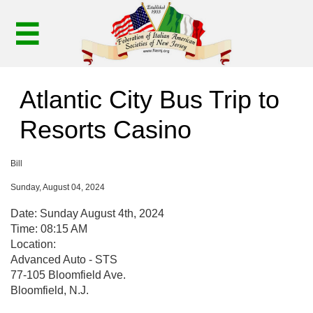

Atlantic City Bus Trip to
Resorts Casino
Bill
Sunday, August 04, 2024
Date: Sunday August 4th, 2024
Time: 08:15 AM
Location:
Advanced Auto - STS
77-105 Bloomfield Ave.
Bloomfield, N.J.