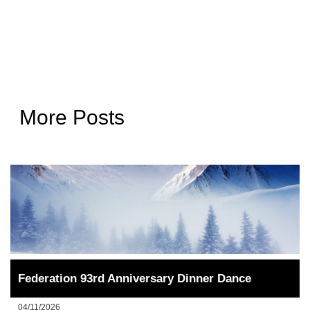
More Posts
Federation 93rd Anniversary Dinner Dance
04/11/2026