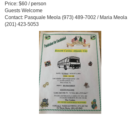
Price: $60 / person
Guests Welcome
Contact: Pasquale Meola (973) 489-7002 / Maria Meola
(201) 423-5053