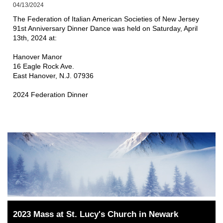
04/13/2024
The Federation of Italian American Societies of New Jersey 
91st Anniversary Dinner Dance was held on Saturday, April 
13th, 2024 at:
Hanover Manor
16 Eagle Rock Ave.
East Hanover, N.J. 07936
2024 Federation Dinner
2023 Mass at St. Lucy's Church in Newark